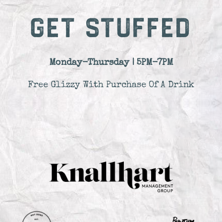
GET STUFFED
Monday-Thursday | 5PM-7PM
Free Glizzy With Purchase Of A Drink