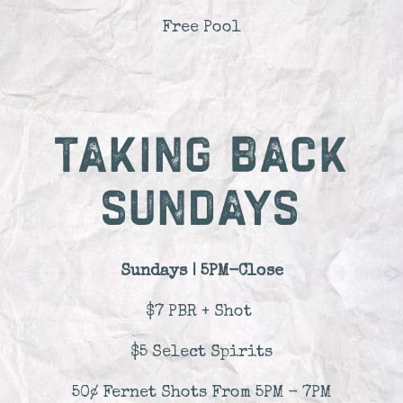
Free Pool
TAKING BACK
SUNDAYS
Sundays | 5PM-Close
$7 PBR + Shot
$5 Select Spirits
50¢ Fernet Shots From 5PM - 7PM