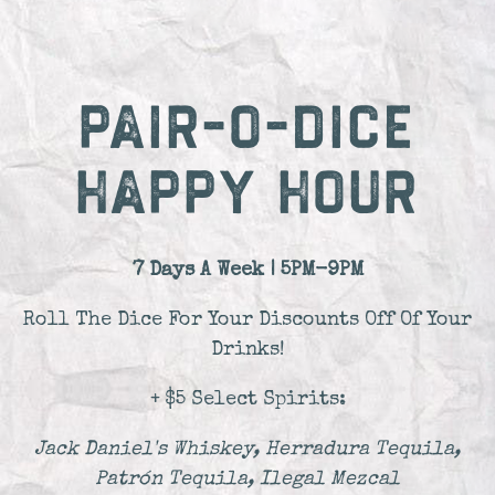
PAIR-O-DICE
HAPPY HOUR
7 Days A Week | 5PM-9PM
Roll The Dice For Your Discounts Off Of Your
Drinks!
+ $5 Select Spirits:
Jack Daniel's Whiskey, Herradura Tequila,
Patrón Tequila, Ilegal Mezcal