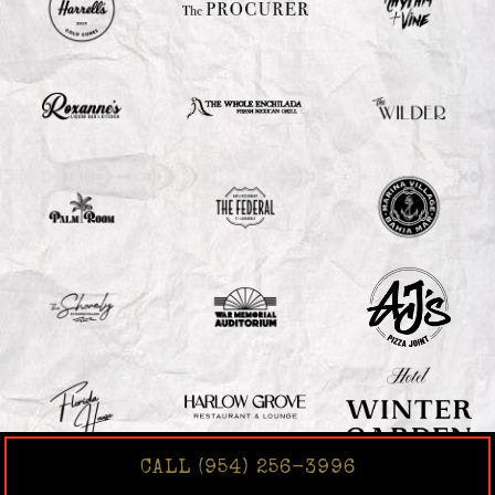
CALL (954) 256-3996