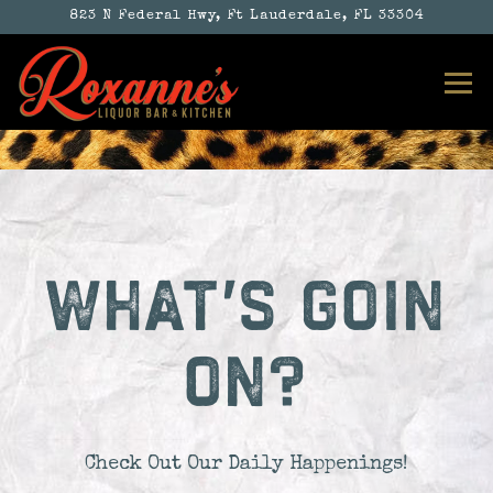
823 N Federal Hwy,
Ft Lauderdale, FL 33304
Tog
Main content starts here, tab to start navigatin
WHAT'S GOIN
ON?
Check Out Our Daily Happenings!