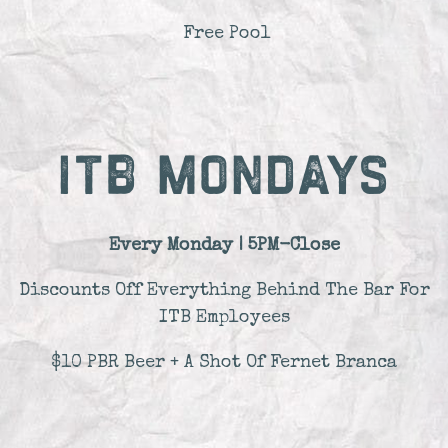
Free Pool
ITB MONDAYS
Every Monday | 5PM-Close
Discounts Off Everything Behind The Bar For
ITB Employees
$10 PBR Beer + A Shot Of Fernet Branca